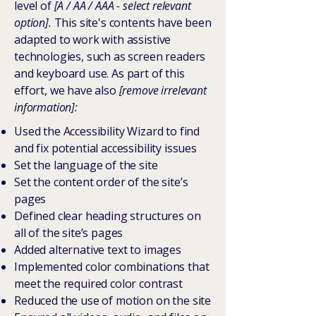
level of
[A / AA / AAA - select relevant
option].
This site's contents have been
adapted to work with assistive
technologies, such as screen readers
and keyboard use. As part of this
effort, we have also
[remove irrelevant
information]:
Used the Accessibility Wizard to find
and fix potential accessibility issues
Set the language of the site
Set the content order of the site’s
pages
Defined clear heading structures on
all of the site’s pages
Added alternative text to images
Implemented color combinations that
meet the required color contrast
Reduced the use of motion on the site