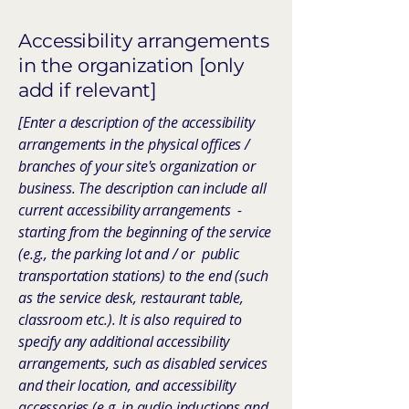
Accessibility arrangements
in the organization [only
add if relevant]
[Enter a description of the accessibility
arrangements in the physical offices /
branches of your site's organization or
business. The description can include all
current accessibility arrangements -
starting from the beginning of the service
(e.g., the parking lot and / or public
transportation stations) to the end (such
as the service desk, restaurant table,
classroom etc.). It is also required to
specify any additional accessibility
arrangements, such as disabled services
and their location, and accessibility
accessories (e.g. in audio inductions and