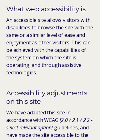
What web accessibility is
An accessible site allows visitors with
disabilities to browse the site with the
same or a similar level of ease and
enjoyment as other visitors. This can
be achieved with the capabilities of
the system on which the site is
operating, and through assistive
technologies.
Accessibility adjustments
on this site
We have adapted this site in
accordance with WCAG
[2.0 / 2.1 / 2.2 -
select relevant option]
guidelines, and
have made the site accessible to the