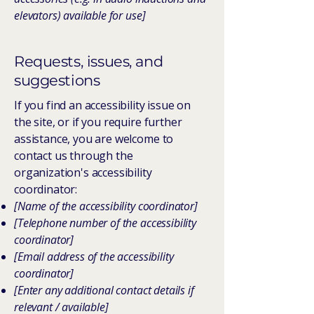
elevators) available for use]
Requests, issues, and
suggestions
If you find an accessibility issue on
the site, or if you require further
assistance, you are welcome to
contact us through the
organization's accessibility
coordinator:
[Name of the accessibility coordinator]
[Telephone number of the accessibility
coordinator]
[Email address of the accessibility
coordinator]
[Enter any additional contact details if
relevant / available]