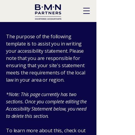
The purpose of the following
template is to assist you in writing
your accessibility statement. Please
note that you are responsible for
ensuring that your site's statement
meets the requirements of the local
law in your area or region.
*Note: This page currently has two
sections. Once you complete editing the
Accessibility Statement below, you need
to delete this section.
To learn more about this, check out