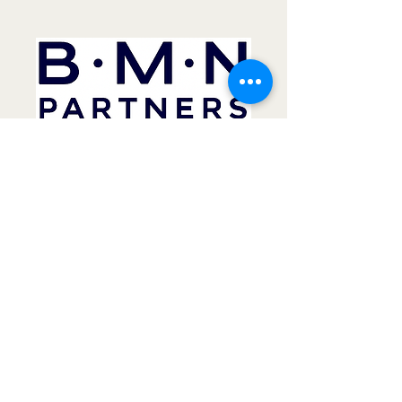
02 9570 1722
carl@bmntax.com.au
frank@bmntax.com.au
Unit 42
59 Halstead St
South Hurstville 2221
NSW Australia
Business Management Network Pty Ltd