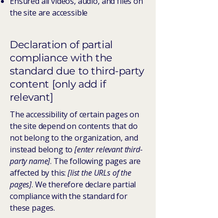
Ensured all videos, audio, and files on
the site are accessible
Declaration of partial
compliance with the
standard due to third-party
content [only add if
relevant]
The accessibility of certain pages on
the site depend on contents that do
not belong to the organization, and
instead belong to
[enter relevant third-
party name]
. The following pages are
affected by this:
[list the URLs of the
pages]
. We therefore declare partial
compliance with the standard for
these pages.