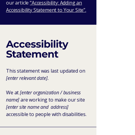
our article
“Accessibility: Adding an
Accessibility Statement to Your Site”.
Accessibility
Statement
This statement was last updated on
[enter relevant date].
We at
[enter organization / business
name]
are working to make our site
[enter site name and address]
accessible to people with disabilities.